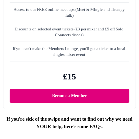
Access to our FREE online meet ups (Meet & Mingle and Therapy
Talk)
Discounts on selected event tickets (£3 per mixer and £5 off Solo
Connects discos)
If you can't make the Members Lounge, you'll get a ticket to a local
singles mixer event
£15
Become a Member
If you're sick of the swipe and want to find out why we need
YOUR help, here's some FAQs.