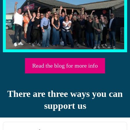
Read the blog for more info
There are three ways you can
support us