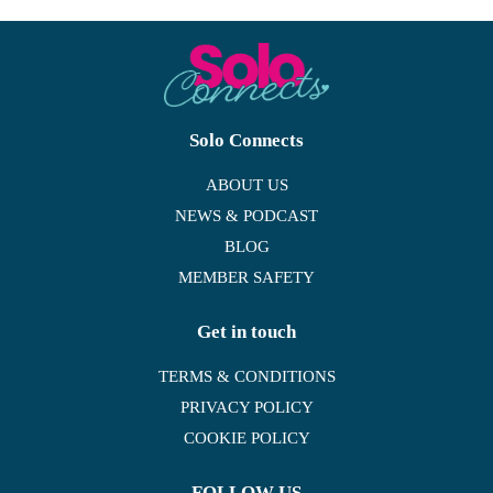
Solo Connects
ABOUT US
NEWS & PODCAST
BLOG
MEMBER SAFETY
Get in touch
TERMS & CONDITIONS
PRIVACY POLICY
COOKIE POLICY
FOLLOW US