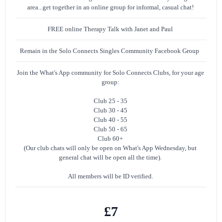
area...get together in an online group for informal, casual chat!
FREE online Therapy Talk with Janet and Paul
Remain in the Solo Connects Singles Community Facebook Group
Join the What's App community for Solo Connects Clubs, for your age
group:
Club 25 - 35
Club 30 - 45
Club 40 - 55
Club 50 - 65
Club 60+
(Our club chats will only be open on What's App Wednesday, but
general chat will be open all the time).
All members will be ID verified.
£7