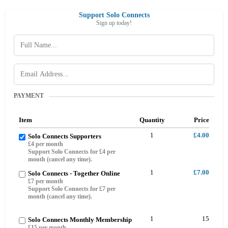
Support Solo Connects
Sign up today!
PAYMENT
Item
Quantity
Price
1
£4.00
Solo Connects Supporters
£4 per month
Support Solo Connects for £4 per
month (cancel any time).
1
£7.00
Solo Connects - Together Online
£7 per month
Support Solo Connects for £7 per
month (cancel any time).
1
15
Solo Connects Monthly Membership
£15 per month