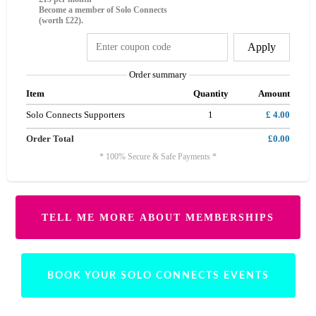
Become a member of Solo Connects
(worth £22).
Apply
Order summary
Item
Quantity
Amount
Solo Connects Supporters
1
£ 4.00
Order Total
£0.00
* 100% Secure & Safe Payments *
TELL ME MORE ABOUT MEMBERSHIPS
BOOK YOUR SOLO CONNECTS EVENTS