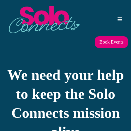
Book Events
We need your help
to keep the Solo
Connects mission