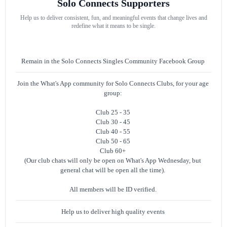
Solo Connects Supporters
Help us to deliver consistent, fun, and meaningful events that change lives and
redefine what it means to be single.
Remain in the Solo Connects Singles Community Facebook Group
Join the What's App community for Solo Connects Clubs, for your age
group:
Club 25 - 35
Club 30 - 45
Club 40 - 55
Club 50 - 65
Club 60+
(Our club chats will only be open on What's App Wednesday, but
general chat will be open all the time).
All members will be ID verified.
Help us to deliver high quality events