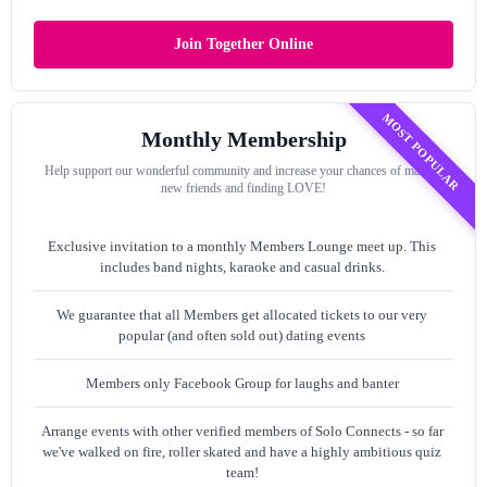
Join Together Online
MOST POPULAR
Monthly Membership
Help support our wonderful community and increase your chances of making
new friends and finding LOVE!
Exclusive invitation to a monthly Members Lounge meet up. This
includes band nights, karaoke and casual drinks.
We guarantee that all Members get allocated tickets to our very
popular (and often sold out) dating events
Members only Facebook Group for laughs and banter
Arrange events with other verified members of Solo Connects - so far
we've walked on fire, roller skated and have a highly ambitious quiz
team!