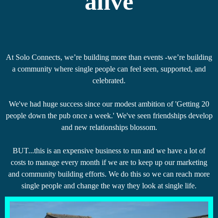
alive
At Solo Connects, we’re building more than events -we’re building
a community where single people can feel seen, supported, and
celebrated.
We've had huge success since our modest ambition of 'Getting 20
people down the pub once a week.' We've seen friendships develop
and new relationships blossom.
BUT...this is an expensive business to run and we have a lot of
costs to manage every month if we are to keep up our marketing
and community building efforts. We do this so we can reach more
single people and change the way they look at single life.