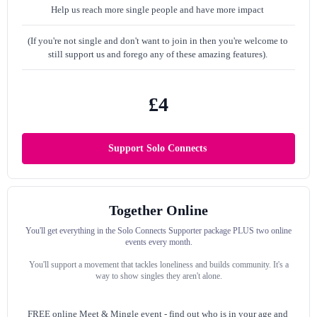
Help us reach more single people and have more impact
(If you're not single and don't want to join in then you're welcome to
still support us and forego any of these amazing features).
£4
Support Solo Connects
Together Online
You'll get everything in the Solo Connects Supporter package PLUS two online
events every month.
You'll support a movement that tackles loneliness and builds community. It's a
way to show singles they aren't alone.
FREE online Meet & Mingle event -
find out who is in your age and