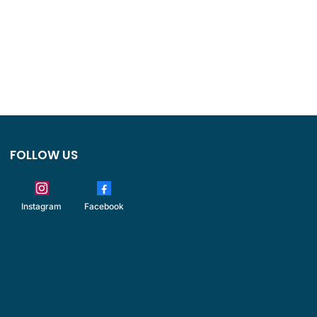
FOLLOW US
Instagram
Facebook