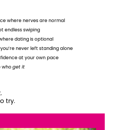
ce where nerves are normal
t endless swiping
where dating is optional
 you’re never left standing alone
nfidence at your own pace
e who
get it
.
 try.