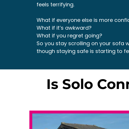
feels terrifying.
What if everyone else is more confi
What if it’s awkward?
What if you regret going?
So you stay scrolling on your sofa w
though staying safe is starting to fee
Is Solo Co