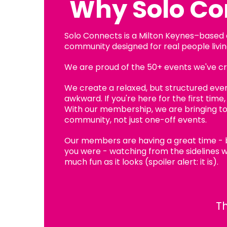
Why Solo Co
Solo Connects is a Milton Keynes–based
community designed for real people living
We are proud of the 50+ events we've cre
We create a relaxed, but structured event
awkward. If you're here for the first time
With our membership, we are bringing t
community, not just one-off events.
Our members are having a great time -
you were - watching from the sidelines w
much fun as it looks (spoiler alert: it is).
Th