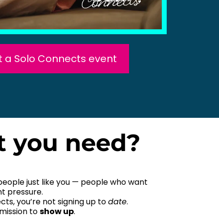
at a Solo Connects event
t you need?
people just like you — people who want
t pressure.
ts, you’re not signing up to
date
.
rmission to
show up
.