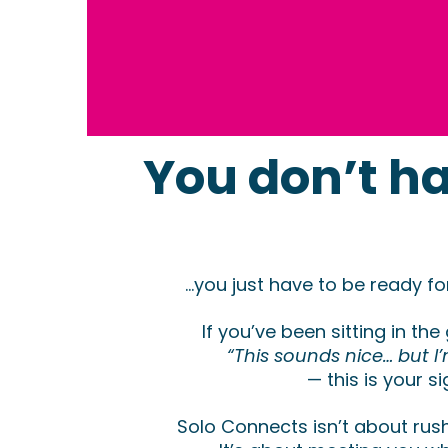
You don’t ha
...you just have to be ready f
If you’ve been sitting in the
“This sounds nice… but I
— this is your si
Solo Connects isn’t about rus