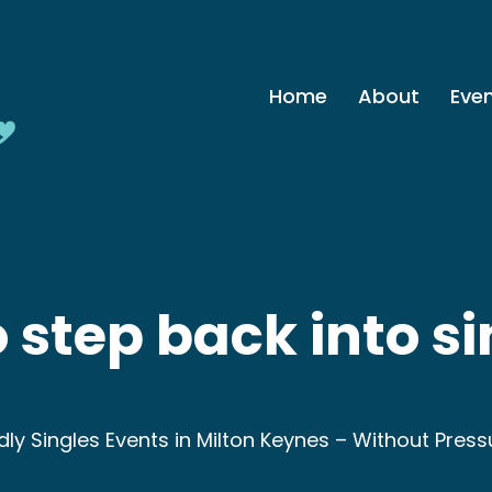
Home
About
Eve
 step back into si
ndly Singles Events in Milton Keynes – Without Press