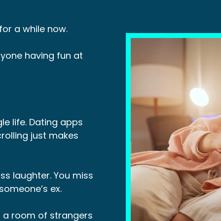
or a while now.
yone having fun at
le life. Dating apps
rolling just makes
ss laughter. You miss
r someone’s ex.
o a room of strangers