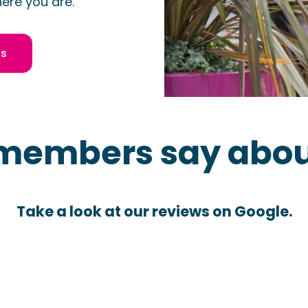
ere you are.
us
members say abou
Take a look at our reviews on Google.