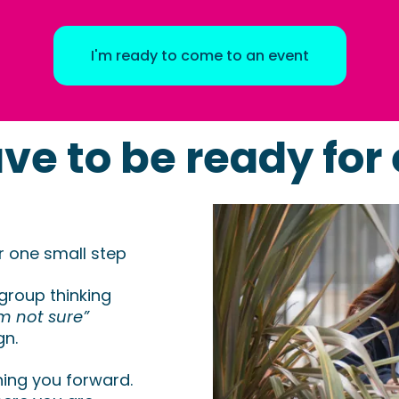
I'm ready to come to an event
ve to be ready for 
or one small step
 group thinking
’m not sure”
gn.
hing you forward.