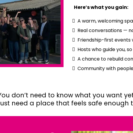
Here’s what you gain:
A warm, welcoming spa
Real conversations — no
Friendship-first events 
Hosts who guide you, so
A chance to rebuild co
Community with peopl
You don’t need to know what you want yet
just need a place that feels safe enough to