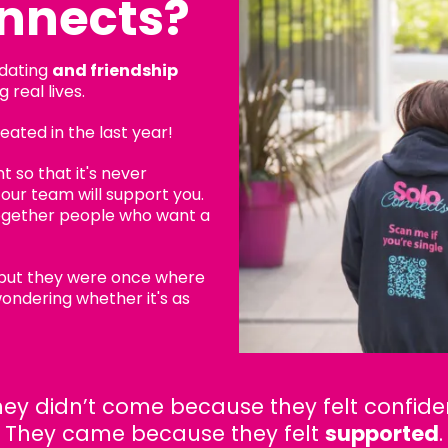
nnects?
 dating
and friendship
 real lives.
ated in the last year!
 so that it's never
, our team will support you.
ogether people who want a
 but they were once where
ondering whether it's as
ey didn’t come because they felt confide
They came because they felt
supported
.