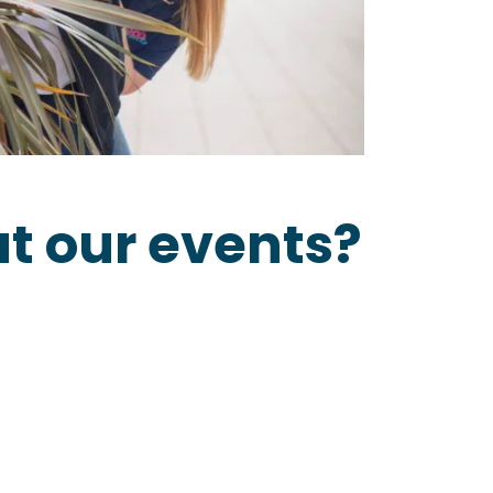
t our events?