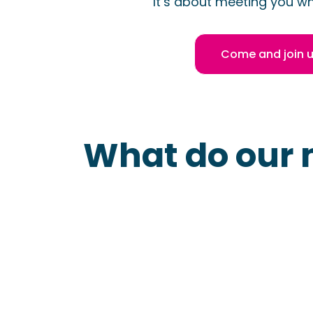
It’s about meeting you wh
Come and join 
What do our 