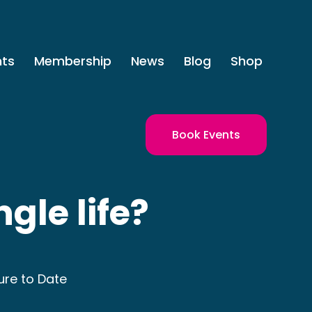
nts
Membership
News
Blog
Shop
Book Events
ngle life?
ure to Date