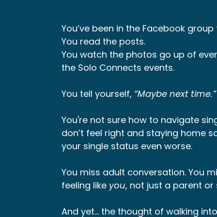
You’ve been in the Facebook group f
You read the posts.
You watch the photos go up of ever
the Solo Connects events.
You tell yourself,
“Maybe next time.”
You're not sure how to navigate sing
don’t feel right and staying home sc
your single status even worse.
You miss adult conversation. You mi
feeling like
you
, not just a parent o
And yet… the thought of walking int