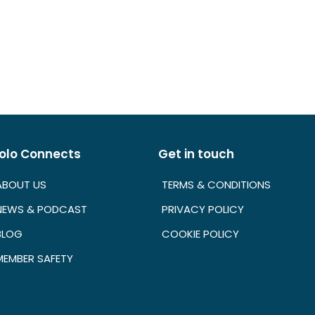
olo Connects
Get in touch
ABOUT US
TERMS & CONDITIONS
NEWS & PODCAST
PRIVACY POLICY
BLOG
COOKIE POLICY
MEMBER SAFETY