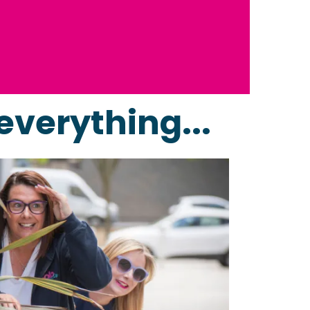
everything...