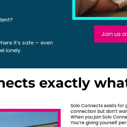
dent?
Join us 
here it’s safe — even
l lonely.
nnects exactly wha
Solo Connects exists for 
connection but don’t wan
When you join Solo Connec
You’re giving yourself pe