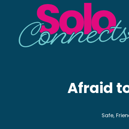
Afraid to
Safe, Frie